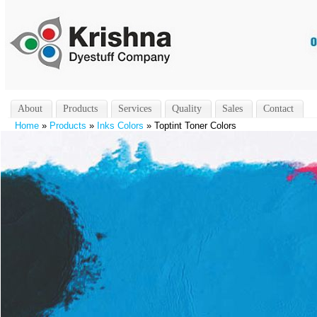
About
Products
Services
Quality
Sales
Contact
Home
»
Products
»
Inks Colors
» Toptint Toner Colors