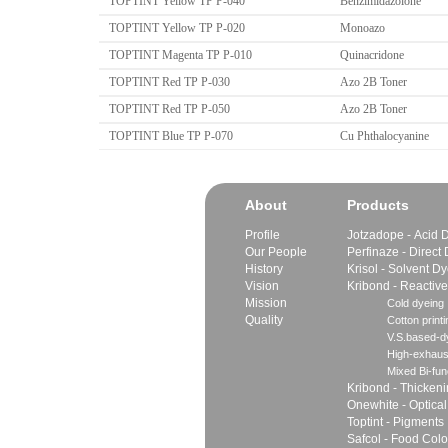
TOPTINT Yellow TP P-040
Benzimidazolone
TOPTINT Yellow TP P-020
Monoazo
TOPTINT Magenta TP P-010
Quinacridone
TOPTINT Red TP P-030
Azo 2B Toner
TOPTINT Red TP P-050
Azo 2B Toner
TOPTINT Blue TP P-070
Cu Phthalocyanine
About
Products
Profile
Jotzadope - Acid 
Our People
Perfinaze - Direct
History
Krisol - Solvent D
Vision
Kribond - Reactiv
Mission
Cold dyeing
Quality
Cotton printi
V.S.based-dy
High-exhaus
Mixed Bi-fun
Kribond - Thicken
Onewhite - Optical
Toptint - Pigments
Safcol - Food Colo