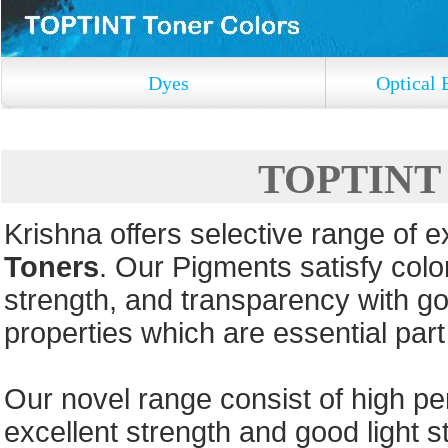
Dyes
Optical 
TOPTINT T
Krishna offers selective range of 
Toners
. Our Pigments satisfy color
strength, and transparency with go
properties which are essential par
Our novel range consist of high pe
excellent strength and good light st