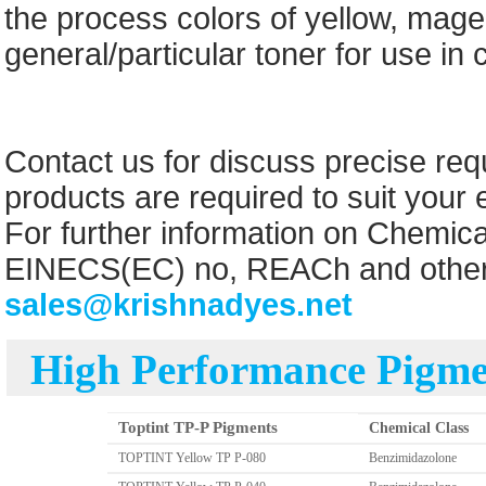
the process colors of yellow, mage
general/particular toner for use in 
Contact us for discuss precise re
products are required to suit your
For further information on Chemic
EINECS(EC) no, REACh and other r
sales@krishnadyes.net
High Performance Pigmen
Toptint TP-P Pigments
Chemical Class
TOPTINT Yellow TP P-080
Benzimidazolone