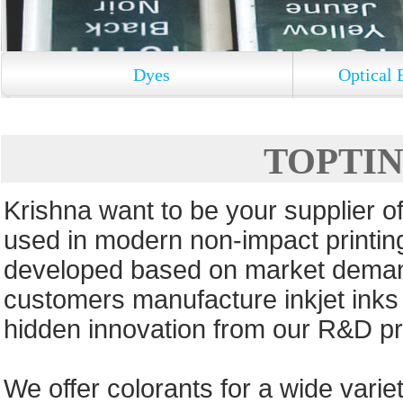
Dyes
Optical 
TOPTINT
Krishna want to be your supplier of
used in modern non-impact printin
developed based on market deman
customers manufacture inkjet inks 
hidden innovation from our R&D pr
We offer colorants for a wide variet