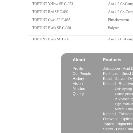
TOPTINT Yellow SF C-023
Azo 1:2 Cr-Comp
TOPTINT Red SF C-092
Azo 1:2 Co-Com
TOPTINT Cyan SF C-065
Phthalocyanine
TOPTINT Black SF C-080
Polyazo
TOPTINT Black SF C-001
Azo 1:2 Cr-Comp
About
Products
Profile
Jotzadope - Acid 
Our People
Perfinaze - Direct
History
Krisol - Solvent D
Vision
Kribond - Reactiv
Mission
Cold dyeing
Quality
Cotton printi
V.S.based-dy
High-exhaus
Mixed Bi-fun
Kribond - Thicken
Onewhite - Optical
Toptint - Pigments
Safcol - Food Colo