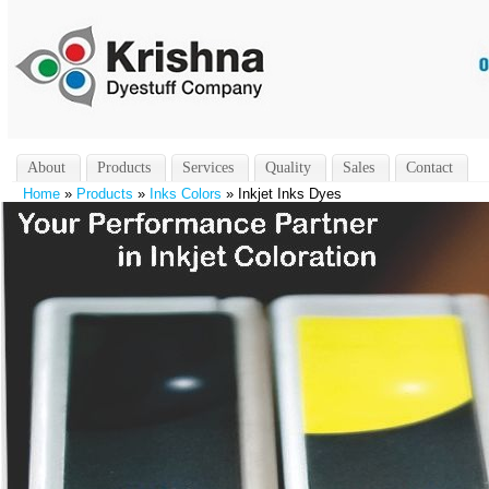
About
Products
Services
Quality
Sales
Contact
Home
»
Products
»
Inks Colors
» Inkjet Inks Dyes