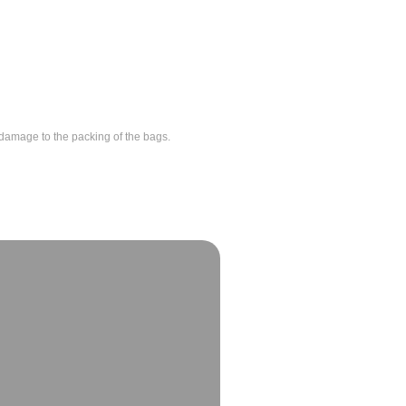
id damage to the packing of the bags.