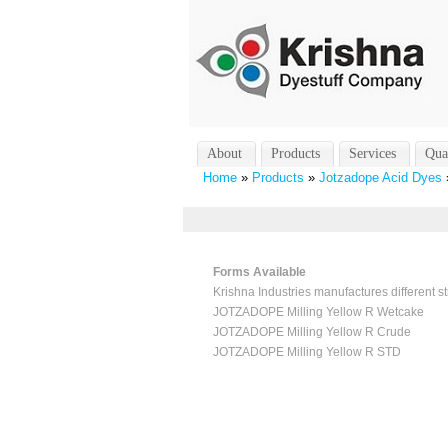
About
Products
Services
Qua
Home
»
Products
»
Jotzadope Acid Dyes
Forms Available
Krishna Industries manufactures different st
JOTZADOPE Milling Yellow R Wetcake
JOTZADOPE Milling Yellow R Crude
JOTZADOPE Milling Yellow R STD