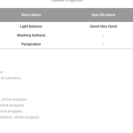
Fastness Properties
Description
Specifications
Light fastness
Good-Very Good
Washing fastness
-
Perspiration
-
or
of coloration.
, shrink wrapped.
shrink wrapped.
shrink wrapped.
alletized, shrink wrapped.