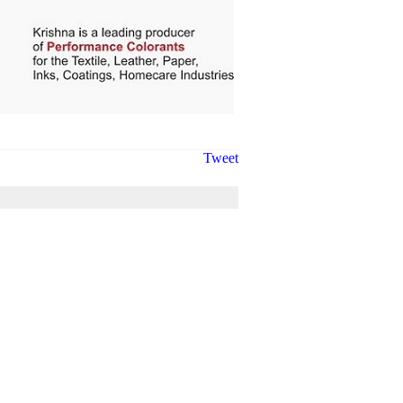
Tweet