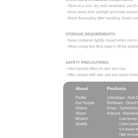
- Store in a cool, dry, well-ventilated, out of 
- Keep away from sunlight and heat source
- Wash thoroughly after handling. Avoid con
STORAGE REQUIREMENTS:
- Keep container tightly closed when not in
- When using fork lift to load or lift the pa
SAFETY PRECAUTIONS:
- Has harmful effect on skin and eye.
- After contact with skin and eye wash imme
About
Products
Profile
Jotzadope - Acid 
Our People
Perfinaze - Direct
History
Krisol - Solvent D
Vision
Kribond - Reactiv
Mission
Cold dyeing
Quality
Cotton printi
V.S.based-dy
High-exhaus