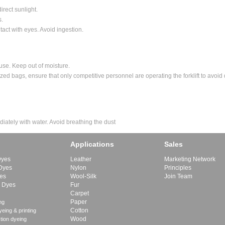
direct sunlight.
s.
tact with eyes. Avoid ingestion.
 use. Keep out of moisture.
lletized bags, ensure that only competitive personnel are operating the forklift to avo
diately with water. Avoid breathing the dust
Applications
Sales
Dyes
Leather
Marketing Network
 Dyes
Nylon
Principles
yes
Wool-Silk
Join Team
e Dyes
Fur
Carpet
Paper
ng
Cotton
eing & printing
Wood
tion dyeing