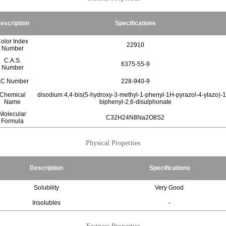
escription
Specifications
olor Index
22910
Number
C.A.S.
6375-55-9
Number
C Number
228-940-9
Chemical
disodium 4,4-bis(5-hydroxy-3-methyl-1-phenyl-1H-pyrazol-4-ylazo)-1
Name
biphenyl-2,6-disulphonate
Molecular
C32H24N8Na2O8S2
Formula
Physical Properties
Description
Specifications
Solubility
Very Good
Insolubles
-