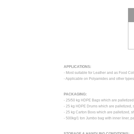
APPLICATIONS:
- Most suitable for Leather and as Food Col
- Applicable on Polyamides and other types 
PACKAGING:
- 25/50 kg HDPE Bags which are palletized
- 25 kg HDPE Drums which are palletized, 
- 25 kg Carton Boxs which are palletized, 
- 500kg/1 ton Jumbo bag with inner liner, p
STORAGE & HANDLING CONDITIONS: