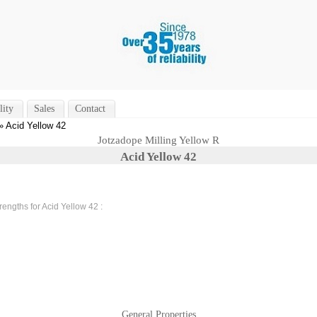
lity
Sales
Contact
» Acid Yellow 42
Jotzadope Milling Yellow R
Acid Yellow 42
rengths for Acid Yellow 42 :
General Properties