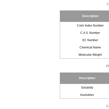
G
Description
Color Index Number
C.A.S. Number
EC Number
Chemical Name
Molecular Weight
Ph
Description
Solubility
Insolubles
Fa