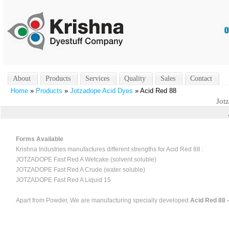
About
Products
Services
Quality
Sales
Contact
Home
»
Products
»
Jotzadope Acid Dyes
» Acid Red 88
Jot
Forms Available
Krishna Industries manufactures different strengths for Acid Red 88 :
JOTZADOPE Fast Red A Wetcake (solvent soluble)
JOTZADOPE Fast Red A Crude (water soluble)
JOTZADOPE Fast Red A Liquid 15
Apart from Powder, We are manufacturing specially developed
Acid Red 88 -