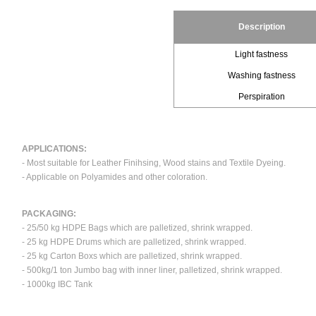
Description
Light fastness
Washing fastness
Perspiration
APPLICATIONS:
- Most suitable for Leather Finihsing, Wood stains and Textile Dyeing.
- Applicable on Polyamides and other coloration.
PACKAGING:
- 25/50 kg HDPE Bags which are palletized, shrink wrapped.
- 25 kg HDPE Drums which are palletized, shrink wrapped.
- 25 kg Carton Boxs which are palletized, shrink wrapped.
- 500kg/1 ton Jumbo bag with inner liner, palletized, shrink wrapped.
- 1000kg IBC Tank