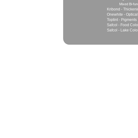
Mixed Bi-fun
Kribond - Thicken
Onewhite - Optical
Toptint - Pigments
Safcol - Food Colo
Safcol - Lake Colo
Sales
Marketing Network
Principles
Join Team