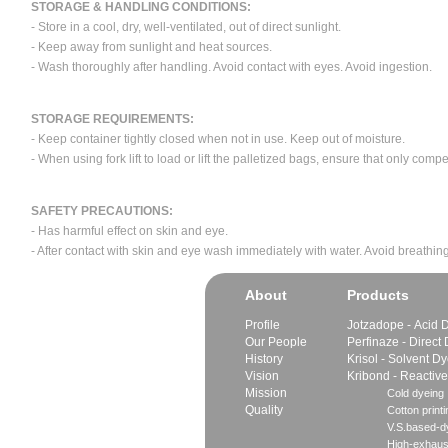
STORAGE & HANDLING CONDITIONS:
- Store in a cool, dry, well-ventilated, out of direct sunlight.
- Keep away from sunlight and heat sources.
- Wash thoroughly after handling. Avoid contact with eyes. Avoid ingestion.
STORAGE REQUIREMENTS:
- Keep container tightly closed when not in use. Keep out of moisture.
- When using fork lift to load or lift the palletized bags, ensure that only com
SAFETY PRECAUTIONS:
- Has harmful effect on skin and eye.
- After contact with skin and eye wash immediately with water. Avoid breathing
About
Products
Profile
Jotzadope - Acid 
Our People
Perfinaze - Direct
History
Krisol - Solvent D
Vision
Kribond - Reactiv
Mission
Cold dyeing
Quality
Cotton printi
V.S.based-dy
High-exhaus