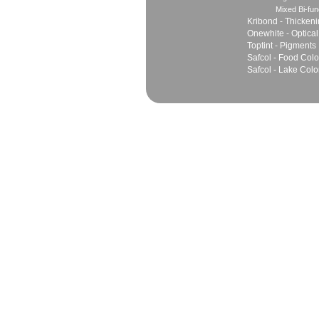
Mixed Bi-fun
Kribond - Thicken
Onewhite - Optical
Toptint - Pigments
Safcol - Food Colo
Safcol - Lake Colo
Sales
Marketing Network
Principles
Join Team