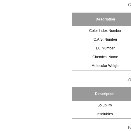
G
Description
Color Index Number
C.A.S. Number
EC Number
Chemical Name
Molecular Weight
Ph
Description
Solubility
Insolubles
Fa