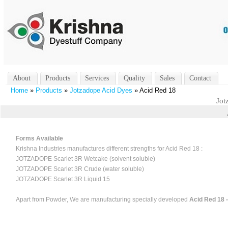
About
Products
Services
Quality
Sales
Contact
Home
»
Products
»
Jotzadope Acid Dyes
» Acid Red 18
Jot
Forms Available
Krishna Industries manufactures different strengths for Acid Red 18 :
JOTZADOPE Scarlet 3R Wetcake (solvent soluble)
JOTZADOPE Scarlet 3R Crude (water soluble)
JOTZADOPE Scarlet 3R Liquid 15
Apart from Powder, We are manufacturing specially developed
Acid Red 18 -