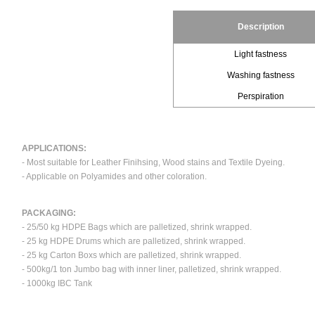
Description
Light fastness
Washing fastness
Perspiration
APPLICATIONS:
- Most suitable for Leather Finihsing, Wood stains and Textile Dyeing.
- Applicable on Polyamides and other coloration.
PACKAGING:
- 25/50 kg HDPE Bags which are palletized, shrink wrapped.
- 25 kg HDPE Drums which are palletized, shrink wrapped.
- 25 kg Carton Boxs which are palletized, shrink wrapped.
- 500kg/1 ton Jumbo bag with inner liner, palletized, shrink wrapped.
- 1000kg IBC Tank