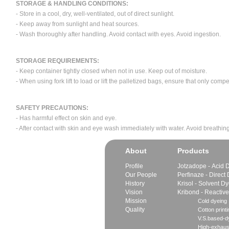
STORAGE & HANDLING CONDITIONS:
- Store in a cool, dry, well-ventilated, out of direct sunlight.
- Keep away from sunlight and heat sources.
- Wash thoroughly after handling. Avoid contact with eyes. Avoid ingestion.
STORAGE REQUIREMENTS:
- Keep container tightly closed when not in use. Keep out of moisture.
- When using fork lift to load or lift the palletized bags, ensure that only com
SAFETY PRECAUTIONS:
- Has harmful effect on skin and eye.
- After contact with skin and eye wash immediately with water. Avoid breathing
About
Products
Profile
Jotzadope - Acid 
Our People
Perfinaze - Direct
History
Krisol - Solvent D
Vision
Kribond - Reactiv
Mission
Cold dyeing
Quality
Cotton printi
V.S.based-dy
High-exhaus