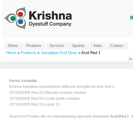
About
Products
Services
Quality
Sales
Contact
Home
»
Products
»
Jotzadope Acid Dyes
» Acid Red 1
Jo
Forms Available
Krishna Industries manufactures different strengths for Acid Red 1 :
JOTZADOPE Red 2G Wetcake (solvent soluble)
JOTZADOPE Red 2G Crude (water soluble)
JOTZADOPE Red 2G Liquid 15
Apart from Powder, We are manufacturing specially developed
Acid Red 1 - 