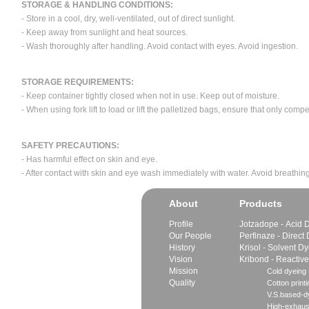
STORAGE & HANDLING CONDITIONS:
- Store in a cool, dry, well-ventilated, out of direct sunlight.
- Keep away from sunlight and heat sources.
- Wash thoroughly after handling. Avoid contact with eyes. Avoid ingestion.
STORAGE REQUIREMENTS:
- Keep container tightly closed when not in use. Keep out of moisture.
- When using fork lift to load or lift the palletized bags, ensure that only com
SAFETY PRECAUTIONS:
- Has harmful effect on skin and eye.
- After contact with skin and eye wash immediately with water. Avoid breathing
About
Products
Profile
Jotzadope - Acid 
Our People
Perfinaze - Direct
History
Krisol - Solvent D
Vision
Kribond - Reactiv
Mission
Cold dyeing
Quality
Cotton printi
V.S.based-dy
High-exhaus