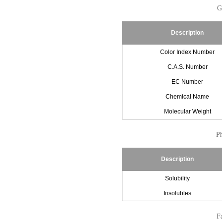
G
Description
Color Index Number
C.A.S. Number
EC Number
Chemical Name
Molecular Weight
Ph
Description
Solubility
Insolubles
Fa