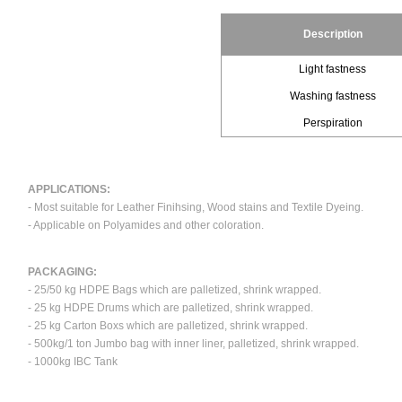
Description
Light fastness
Washing fastness
Perspiration
APPLICATIONS:
- Most suitable for Leather Finihsing, Wood stains and Textile Dyeing.
- Applicable on Polyamides and other coloration.
PACKAGING:
- 25/50 kg HDPE Bags which are palletized, shrink wrapped.
- 25 kg HDPE Drums which are palletized, shrink wrapped.
- 25 kg Carton Boxs which are palletized, shrink wrapped.
- 500kg/1 ton Jumbo bag with inner liner, palletized, shrink wrapped.
- 1000kg IBC Tank