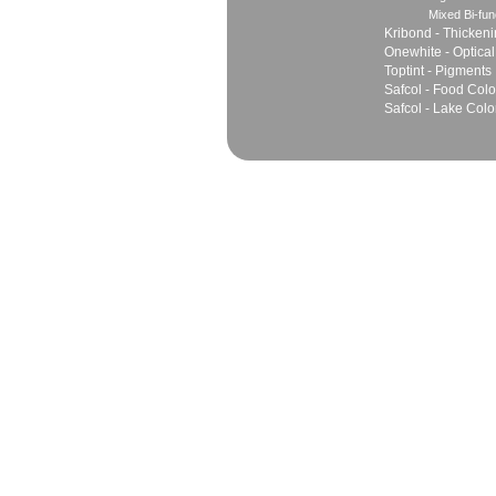
Mixed Bi-fun
Kribond - Thicken
Onewhite - Optical
Toptint - Pigments
Safcol - Food Colo
Safcol - Lake Colo
Sales
Marketing Network
Principles
Join Team