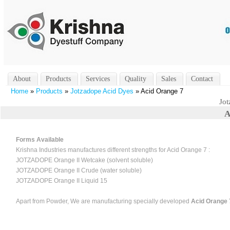
About
Products
Services
Quality
Sales
Contact
Home
»
Products
»
Jotzadope Acid Dyes
» Acid Orange 7
Jot
A
Forms Available
Krishna Industries manufactures different strengths for Acid Orange 7 :
JOTZADOPE Orange II Wetcake (solvent soluble)
JOTZADOPE Orange II Crude (water soluble)
JOTZADOPE Orange II Liquid 15
Apart from Powder, We are manufacturing specially developed
Acid Orange 7