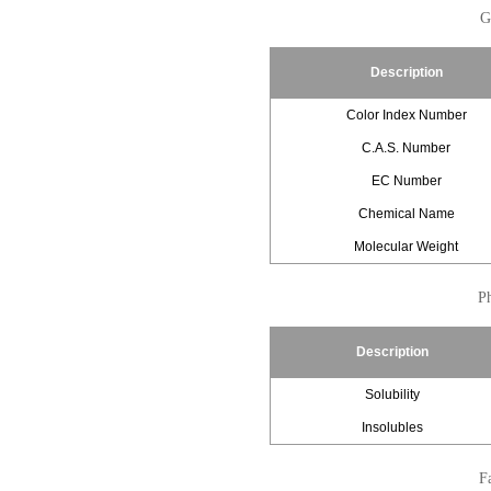
G
Description
Color Index Number
C.A.S. Number
EC Number
Chemical Name
Molecular Weight
Ph
Description
Solubility
Insolubles
Fa