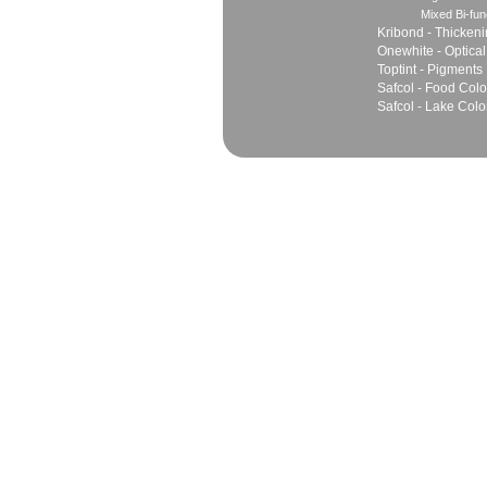
Mixed Bi-fun
Kribond - Thicken
Onewhite - Optical
Toptint - Pigments
Safcol - Food Colo
Safcol - Lake Colo
Sales
Marketing Network
Principles
Join Team