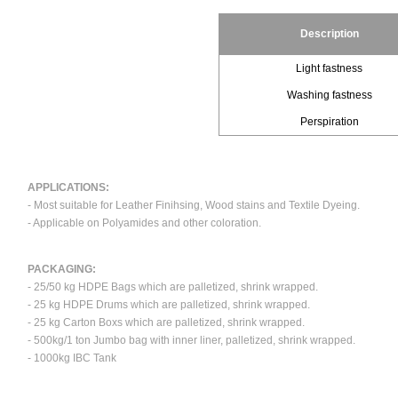
Description
Light fastness
Washing fastness
Perspiration
APPLICATIONS:
- Most suitable for Leather Finihsing, Wood stains and Textile Dyeing.
- Applicable on Polyamides and other coloration.
PACKAGING:
- 25/50 kg HDPE Bags which are palletized, shrink wrapped.
- 25 kg HDPE Drums which are palletized, shrink wrapped.
- 25 kg Carton Boxs which are palletized, shrink wrapped.
- 500kg/1 ton Jumbo bag with inner liner, palletized, shrink wrapped.
- 1000kg IBC Tank