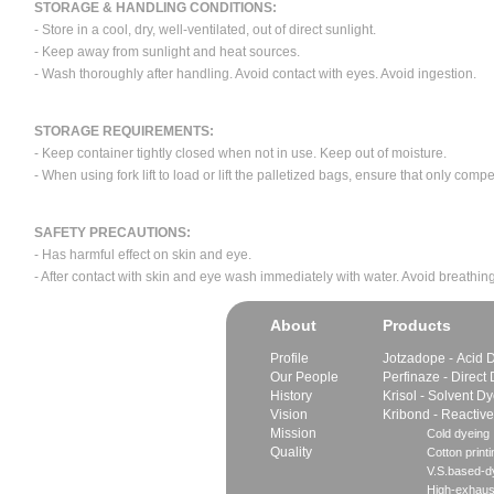
STORAGE & HANDLING CONDITIONS:
- Store in a cool, dry, well-ventilated, out of direct sunlight.
- Keep away from sunlight and heat sources.
- Wash thoroughly after handling. Avoid contact with eyes. Avoid ingestion.
STORAGE REQUIREMENTS:
- Keep container tightly closed when not in use. Keep out of moisture.
- When using fork lift to load or lift the palletized bags, ensure that only com
SAFETY PRECAUTIONS:
- Has harmful effect on skin and eye.
- After contact with skin and eye wash immediately with water. Avoid breathing
About
Products
Profile
Jotzadope - Acid 
Our People
Perfinaze - Direct
History
Krisol - Solvent D
Vision
Kribond - Reactiv
Mission
Cold dyeing
Quality
Cotton printi
V.S.based-dy
High-exhaus