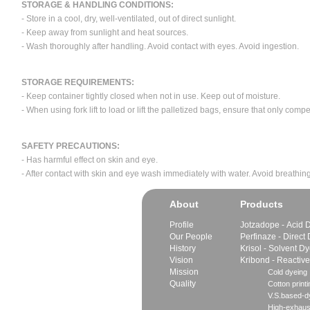
STORAGE & HANDLING CONDITIONS:
- Store in a cool, dry, well-ventilated, out of direct sunlight.
- Keep away from sunlight and heat sources.
- Wash thoroughly after handling. Avoid contact with eyes. Avoid ingestion.
STORAGE REQUIREMENTS:
- Keep container tightly closed when not in use. Keep out of moisture.
- When using fork lift to load or lift the palletized bags, ensure that only com
SAFETY PRECAUTIONS:
- Has harmful effect on skin and eye.
- After contact with skin and eye wash immediately with water. Avoid breathing
About
Products
Profile
Jotzadope - Acid 
Our People
Perfinaze - Direct
History
Krisol - Solvent D
Vision
Kribond - Reactiv
Mission
Cold dyeing
Quality
Cotton printi
V.S.based-dy
High-exhaus