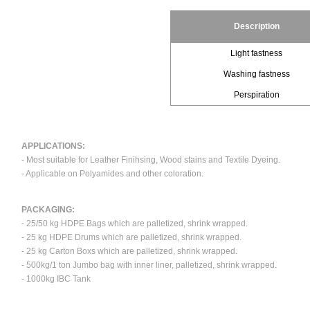
Description
Light fastness
Washing fastness
Perspiration
APPLICATIONS:
- Most suitable for Leather Finihsing, Wood stains and Textile Dyeing.
- Applicable on Polyamides and other coloration.
PACKAGING:
- 25/50 kg HDPE Bags which are palletized, shrink wrapped.
- 25 kg HDPE Drums which are palletized, shrink wrapped.
- 25 kg Carton Boxs which are palletized, shrink wrapped.
- 500kg/1 ton Jumbo bag with inner liner, palletized, shrink wrapped.
- 1000kg IBC Tank