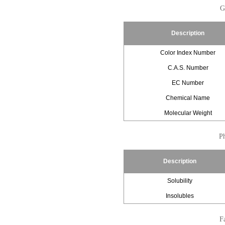
G
Description
Color Index Number
C.A.S. Number
EC Number
Chemical Name
Molecular Weight
Ph
Description
Solubility
Insolubles
Fa