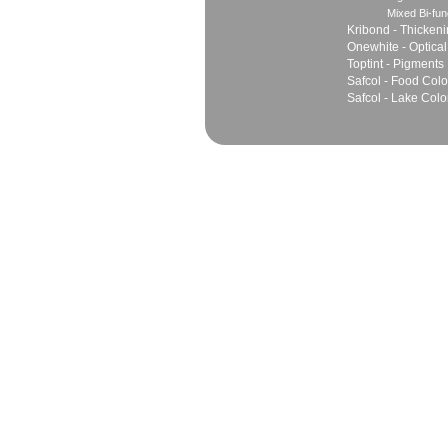
Mixed Bi-fun
Kribond - Thicken
Onewhite - Optical
Toptint - Pigments
Safcol - Food Colo
Safcol - Lake Colo
Sales
Marketing Network
Principles
Join Team