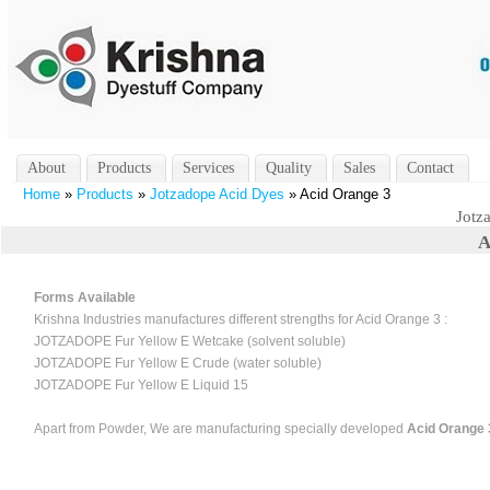
About
Products
Services
Quality
Sales
Contact
Home
»
Products
»
Jotzadope Acid Dyes
» Acid Orange 3
Jotz
A
Forms Available
Krishna Industries manufactures different strengths for Acid Orange 3 :
JOTZADOPE Fur Yellow E Wetcake (solvent soluble)
JOTZADOPE Fur Yellow E Crude (water soluble)
JOTZADOPE Fur Yellow E Liquid 15
Apart from Powder, We are manufacturing specially developed
Acid Orange 3