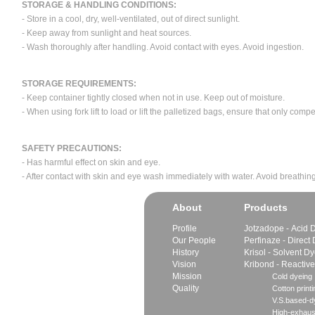
STORAGE & HANDLING CONDITIONS:
- Store in a cool, dry, well-ventilated, out of direct sunlight.
- Keep away from sunlight and heat sources.
- Wash thoroughly after handling. Avoid contact with eyes. Avoid ingestion.
STORAGE REQUIREMENTS:
- Keep container tightly closed when not in use. Keep out of moisture.
- When using fork lift to load or lift the palletized bags, ensure that only com
SAFETY PRECAUTIONS:
- Has harmful effect on skin and eye.
- After contact with skin and eye wash immediately with water. Avoid breathing
About
Products
Profile
Jotzadope - Acid 
Our People
Perfinaze - Direct
History
Krisol - Solvent D
Vision
Kribond - Reactiv
Mission
Cold dyeing
Quality
Cotton printi
V.S.based-dy
High-exhaus