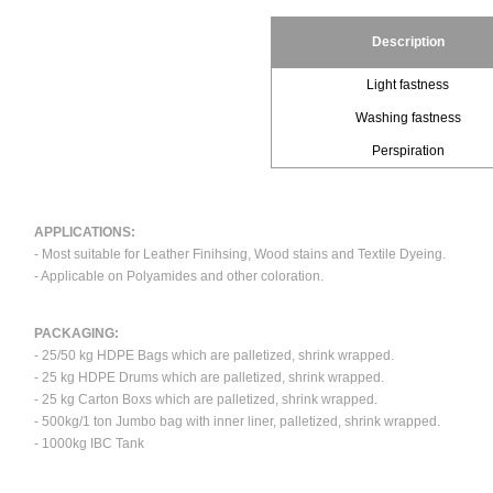
Description
Light fastness
Washing fastness
Perspiration
APPLICATIONS:
- Most suitable for Leather Finihsing, Wood stains and Textile Dyeing.
- Applicable on Polyamides and other coloration.
PACKAGING:
- 25/50 kg HDPE Bags which are palletized, shrink wrapped.
- 25 kg HDPE Drums which are palletized, shrink wrapped.
- 25 kg Carton Boxs which are palletized, shrink wrapped.
- 500kg/1 ton Jumbo bag with inner liner, palletized, shrink wrapped.
- 1000kg IBC Tank