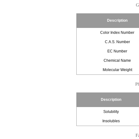
G
Description
Color Index Number
C.A.S. Number
EC Number
Chemical Name
Molecular Weight
Ph
Description
Solubility
Insolubles
Fa