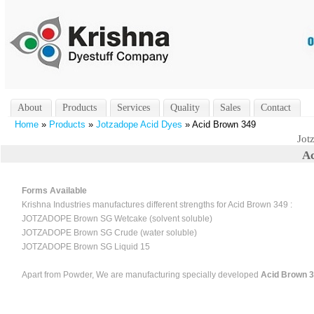
About
Products
Services
Quality
Sales
Contact
Home
»
Products
»
Jotzadope Acid Dyes
» Acid Brown 349
Jot
Ac
Forms Available
Krishna Industries manufactures different strengths for Acid Brown 349 :
JOTZADOPE Brown SG Wetcake (solvent soluble)
JOTZADOPE Brown SG Crude (water soluble)
JOTZADOPE Brown SG Liquid 15
Apart from Powder, We are manufacturing specially developed
Acid Brown 34