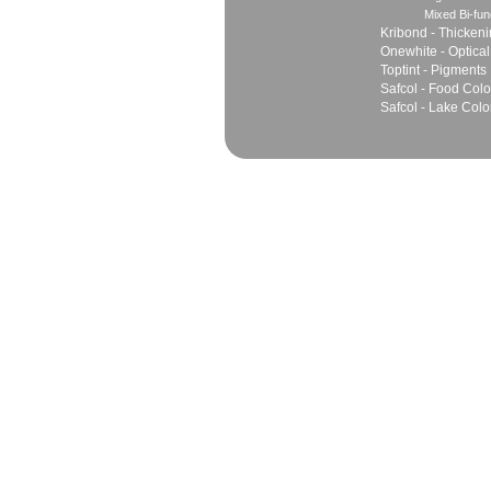
Mixed Bi-fun
Kribond - Thicken
Onewhite - Optical
Toptint - Pigments
Safcol - Food Colo
Safcol - Lake Colo
Sales
Marketing Network
Principles
Join Team