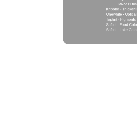
Mixed Bi-fun
Kribond - Thicken
Onewhite - Optical
Toptint - Pigments
Safcol - Food Colo
Safcol - Lake Colo
Sales
Marketing Network
Principles
Join Team