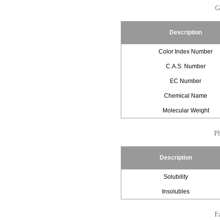
G
Description
Color Index Number
C.A.S. Number
EC Number
Chemical Name
Molecular Weight
Ph
Description
Solubility
Insolubles
Fa