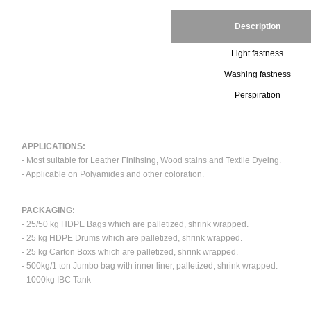
Description
Light fastness
Washing fastness
Perspiration
APPLICATIONS:
- Most suitable for Leather Finihsing, Wood stains and Textile Dyeing.
- Applicable on Polyamides and other coloration.
PACKAGING:
- 25/50 kg HDPE Bags which are palletized, shrink wrapped.
- 25 kg HDPE Drums which are palletized, shrink wrapped.
- 25 kg Carton Boxs which are palletized, shrink wrapped.
- 500kg/1 ton Jumbo bag with inner liner, palletized, shrink wrapped.
- 1000kg IBC Tank