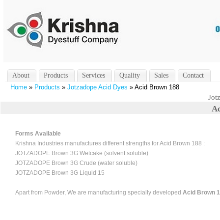
About
Products
Services
Quality
Sales
Contact
Home
»
Products
»
Jotzadope Acid Dyes
» Acid Brown 188
Jot
Ac
Forms Available
Krishna Industries manufactures different strengths for Acid Brown 188 :
JOTZADOPE Brown 3G Wetcake (solvent soluble)
JOTZADOPE Brown 3G Crude (water soluble)
JOTZADOPE Brown 3G Liquid 15
Apart from Powder, We are manufacturing specially developed
Acid Brown 18