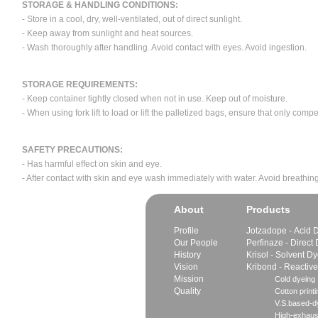
STORAGE & HANDLING CONDITIONS:
- Store in a cool, dry, well-ventilated, out of direct sunlight.
- Keep away from sunlight and heat sources.
- Wash thoroughly after handling. Avoid contact with eyes. Avoid ingestion.
STORAGE REQUIREMENTS:
- Keep container tightly closed when not in use. Keep out of moisture.
- When using fork lift to load or lift the palletized bags, ensure that only com
SAFETY PRECAUTIONS:
- Has harmful effect on skin and eye.
- After contact with skin and eye wash immediately with water. Avoid breathing
About
Products
Profile
Jotzadope - Acid 
Our People
Perfinaze - Direct
History
Krisol - Solvent D
Vision
Kribond - Reactiv
Mission
Cold dyeing
Quality
Cotton printi
V.S.based-dy
High-exhaus