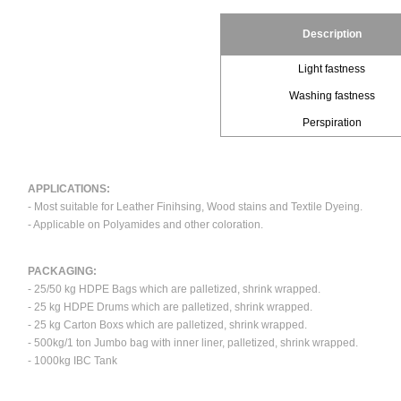
Description
Light fastness
Washing fastness
Perspiration
APPLICATIONS:
- Most suitable for Leather Finihsing, Wood stains and Textile Dyeing.
- Applicable on Polyamides and other coloration.
PACKAGING:
- 25/50 kg HDPE Bags which are palletized, shrink wrapped.
- 25 kg HDPE Drums which are palletized, shrink wrapped.
- 25 kg Carton Boxs which are palletized, shrink wrapped.
- 500kg/1 ton Jumbo bag with inner liner, palletized, shrink wrapped.
- 1000kg IBC Tank