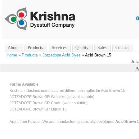
About
Products
Services
Quality
Sales
Contact
Home
»
Products
»
Jotzadope Acid Dyes
» Acid Brown 15
Jot
A
Forms Available
Krishna Industries manufactures different strengths for Acid Brown 15 :
JOTZADOPE Brown GR Wetcake (solvent soluble)
JOTZADOPE Brown GR Crude (water soluble)
JOTZADOPE Brown GR Liquid 15
Apart from Powder, We are manufacturing specially developed
Acid Brown 15