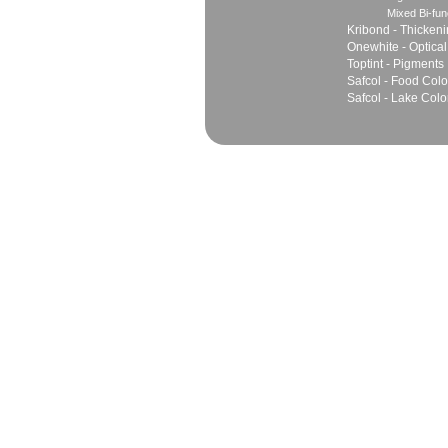
Mixed Bi-fun
Kribond - Thicken
Onewhite - Optical
Toptint - Pigments
Safcol - Food Colo
Safcol - Lake Colo
Sales
Marketing Network
Principles
Join Team