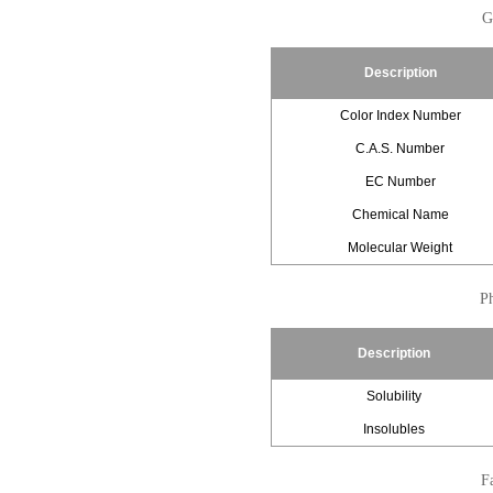
G
Description
Color Index Number
C.A.S. Number
EC Number
Chemical Name
Molecular Weight
Ph
Description
Solubility
Insolubles
Fa