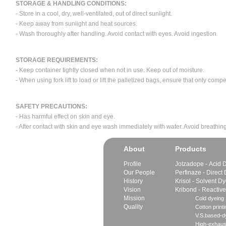
STORAGE & HANDLING CONDITIONS:
- Store in a cool, dry, well-ventilated, out of direct sunlight.
- Keep away from sunlight and heat sources.
- Wash thoroughly after handling. Avoid contact with eyes. Avoid ingestion.
STORAGE REQUIREMENTS:
- Keep container tightly closed when not in use. Keep out of moisture.
- When using fork lift to load or lift the palletized bags, ensure that only com
SAFETY PRECAUTIONS:
- Has harmful effect on skin and eye.
- After contact with skin and eye wash immediately with water. Avoid breathing
About
Products
Profile
Jotzadope - Acid 
Our People
Perfinaze - Direct
History
Krisol - Solvent D
Vision
Kribond - Reactiv
Mission
Cold dyeing
Quality
Cotton printi
V.S.based-dy
High-exhaus