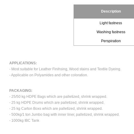
Description
Light fastness
Washing fastness
Perspiration
APPLICATIONS:
- Most suitable for Leather Finihsing, Wood stains and Textile Dyeing.
- Applicable on Polyamides and other coloration.
PACKAGING:
- 25/50 kg HDPE Bags which are palletized, shrink wrapped.
- 25 kg HDPE Drums which are palletized, shrink wrapped.
- 25 kg Carton Boxs which are palletized, shrink wrapped.
- 500kg/1 ton Jumbo bag with inner liner, palletized, shrink wrapped.
- 1000kg IBC Tank