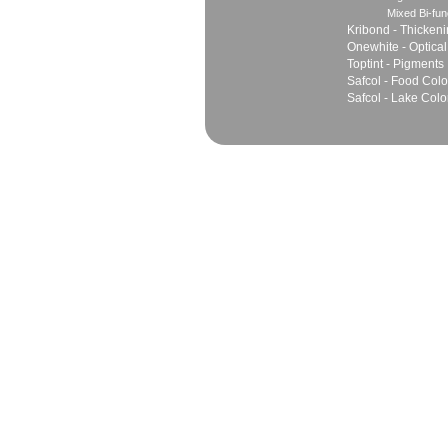
Mixed Bi-fun
Kribond - Thicken
Onewhite - Optical
Toptint - Pigments
Safcol - Food Colo
Safcol - Lake Colo
Sales
Marketing Network
Principles
Join Team