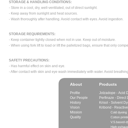
STORAGE & HANDLING CONDITIONS:
- Store in a cool, dry, well-ventilated, out of direct sunlight.
- Keep away from sunlight and heat sources.
- Wash thoroughly after handling. Avoid contact with eyes. Avoid ingestion.
STORAGE REQUIREMENTS:
- Keep container tightly closed when not in use. Keep out of moisture.
- When using fork lift to load or lift the palletized bags, ensure that only com
SAFETY PRECAUTIONS:
- Has harmful effect on skin and eye.
- After contact with skin and eye wash immediately with water. Avoid breathing
About
Products
Profile
Jotzadope - Acid 
Our People
Perfinaze - Direct
History
Krisol - Solvent D
Vision
Kribond - Reactiv
Mission
Cold dyeing
Quality
Cotton printi
V.S.based-dy
High-exhaus