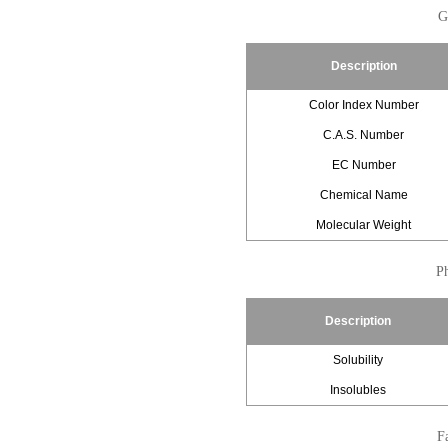
G
Description
Color Index Number
C.A.S. Number
EC Number
Chemical Name
Molecular Weight
Ph
Description
Solubility
Insolubles
Fa