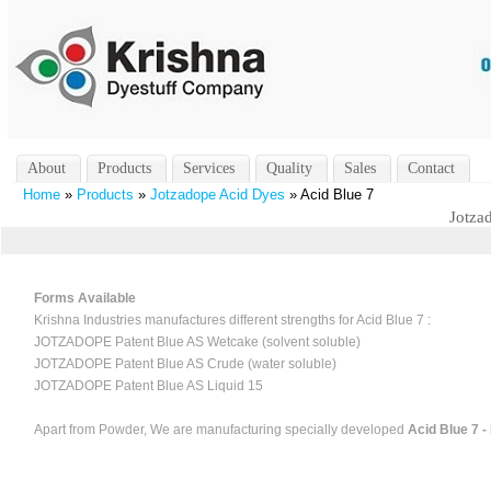
About
Products
Services
Quality
Sales
Contact
Home
»
Products
»
Jotzadope Acid Dyes
» Acid Blue 7
Jotza
Forms Available
Krishna Industries manufactures different strengths for Acid Blue 7 :
JOTZADOPE Patent Blue AS Wetcake (solvent soluble)
JOTZADOPE Patent Blue AS Crude (water soluble)
JOTZADOPE Patent Blue AS Liquid 15
Apart from Powder, We are manufacturing specially developed
Acid Blue 7 -