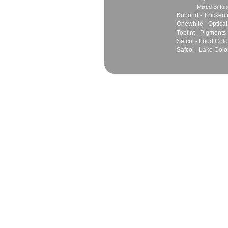
Mixed Bi-fun
Kribond - Thicken
Onewhite - Optical
Toptint - Pigments
Safcol - Food Colo
Safcol - Lake Colo
Sales
Marketing Network
Principles
Join Team