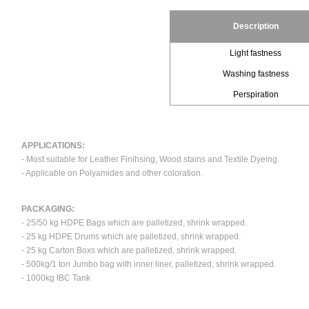
Description
Light fastness
Washing fastness
Perspiration
APPLICATIONS:
- Most suitable for Leather Finihsing, Wood stains and Textile Dyeing.
- Applicable on Polyamides and other coloration.
PACKAGING:
- 25/50 kg HDPE Bags which are palletized, shrink wrapped.
- 25 kg HDPE Drums which are palletized, shrink wrapped.
- 25 kg Carton Boxs which are palletized, shrink wrapped.
- 500kg/1 ton Jumbo bag with inner liner, palletized, shrink wrapped.
- 1000kg IBC Tank