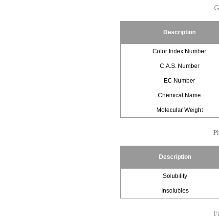
G
Description
Color Index Number
C.A.S. Number
EC Number
Chemical Name
Molecular Weight
Ph
Description
Solubility
Insolubles
Fa