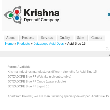
About
Products
Services
Quality
Sales
Contact
Home
»
Products
»
Jotzadope Acid Dyes
» Acid Blue 15
Jo
Forms Available
Krishna Industries manufactures different strengths for Acid Blue 15 :
JOTZADOPE Blue FF Wetcake (solvent soluble)
JOTZADOPE Blue FF Crude (water soluble)
JOTZADOPE Blue FF Liquid 15
Apart from Powder, We are manufacturing specially developed
Acid Blue 15 