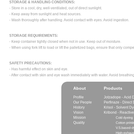
STORAGE & HANDLING CONDITIONS:
- Store in a cool, dry, well-ventilated, out of direct sunlight.
- Keep away from sunlight and heat sources.
- Wash thoroughly after handling. Avoid contact with eyes. Avoid ingestion.
STORAGE REQUIREMENTS:
- Keep container tightly closed when not in use. Keep out of moisture.
- When using fork lift to load or lift the palletized bags, ensure that only com
SAFETY PRECAUTIONS:
- Has harmful effect on skin and eye.
- After contact with skin and eye wash immediately with water. Avoid breathing
About
Products
Profile
Jotzadope - Acid 
Our People
Perfinaze - Direct
History
Krisol - Solvent D
Vision
Kribond - Reactiv
Mission
Cold dyeing
Quality
Cotton printi
V.S.based-dy
High-exhaus