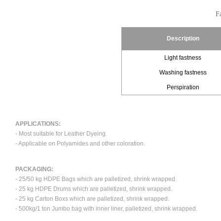
Fa
Description
Light fastness
Washing fastness
Perspiration
APPLICATIONS:
- Most suitable for Leather Dyeing.
- Applicable on Polyamides and other coloration.
PACKAGING:
- 25/50 kg HDPE Bags which are palletized, shrink wrapped.
- 25 kg HDPE Drums which are palletized, shrink wrapped.
- 25 kg Carton Boxs which are palletized, shrink wrapped.
- 500kg/1 ton Jumbo bag with inner liner, palletized, shrink wrapped.