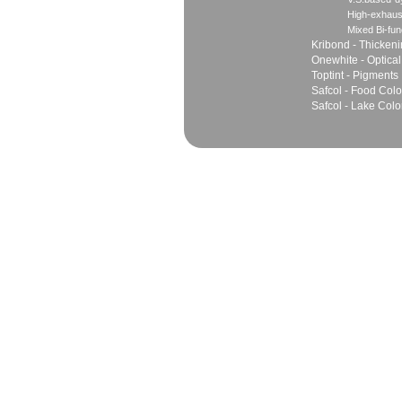
High-exhaus
Mixed Bi-fun
Kribond - Thicken
Onewhite - Optical
Toptint - Pigments
Safcol - Food Colo
Safcol - Lake Colo
Sales
Marketing Network
Principles
Join Team