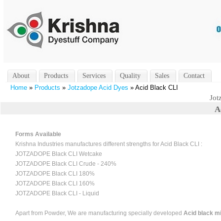
About
Products
Services
Quality
Sales
Contact
Home
»
Products
»
Jotzadope Acid Dyes
» Acid Black CLI
Jot
A
Forms Available
Krishna Industries manufactures different strengths for Acid Black CLI :
JOTZADOPE Black CLI Wetcake
JOTZADOPE Black CLI Crude - 240%
JOTZADOPE Black CLI 180%
JOTZADOPE Black CLI 160%
JOTZADOPE Black CLI - Liquid
Apart from Powder, We are manufacturing specially developed
Acid black mi