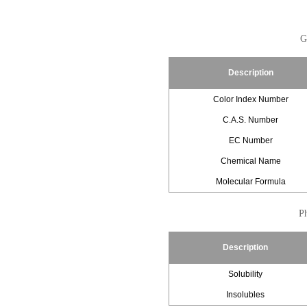
G
Description
Color Index Number
C.A.S. Number
EC Number
Chemical Name
Molecular Formula
Ph
Description
Solubility
Insolubles