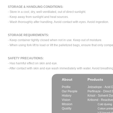
STORAGE & HANDLING CONDITIONS:
- Store in a cool, dry, well-ventilated, out of direct sunlight.
- Keep away from sunlight and heat sources.
- Wash thoroughly after handling. Avoid contact with eyes. Avoid ingestion.
STORAGE REQUIREMENTS:
- Keep container tightly closed when not in use. Keep out of moisture.
- When using fork lift to load or lift the palletized bags, ensure that only com
SAFETY PRECAUTIONS:
- Has harmful effect on skin and eye.
- After contact with skin and eye wash immediately with water. Avoid breathing
About
Products
Profile
Jotzadope - Acid 
Our People
Perfinaze - Direct
History
Krisol - Solvent D
Vision
Kribond - Reactiv
Mission
Cold dyeing
Quality
Cotton printi
V.S.based-dy