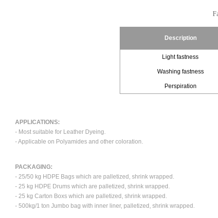
Fa
Description
Light fastness
Washing fastness
Perspiration
APPLICATIONS:
- Most suitable for Leather Dyeing.
- Applicable on Polyamides and other coloration.
PACKAGING:
- 25/50 kg HDPE Bags which are palletized, shrink wrapped.
- 25 kg HDPE Drums which are palletized, shrink wrapped.
- 25 kg Carton Boxs which are palletized, shrink wrapped.
- 500kg/1 ton Jumbo bag with inner liner, palletized, shrink wrapped.