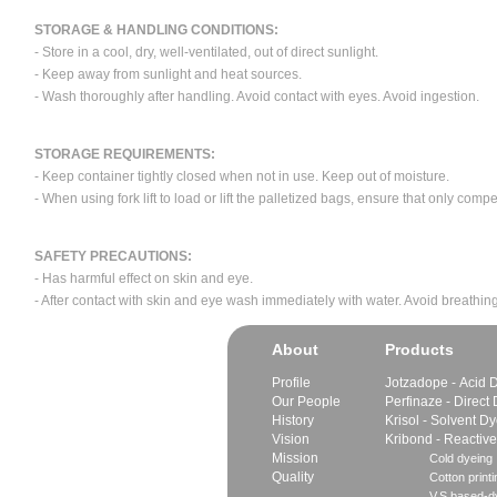
STORAGE & HANDLING CONDITIONS:
- Store in a cool, dry, well-ventilated, out of direct sunlight.
- Keep away from sunlight and heat sources.
- Wash thoroughly after handling. Avoid contact with eyes. Avoid ingestion.
STORAGE REQUIREMENTS:
- Keep container tightly closed when not in use. Keep out of moisture.
- When using fork lift to load or lift the palletized bags, ensure that only com
SAFETY PRECAUTIONS:
- Has harmful effect on skin and eye.
- After contact with skin and eye wash immediately with water. Avoid breathing
About
Products
Profile
Jotzadope - Acid 
Our People
Perfinaze - Direct
History
Krisol - Solvent D
Vision
Kribond - Reactiv
Mission
Cold dyeing
Quality
Cotton printi
V.S.based-dy