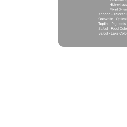
High-exhaus
Mixed Bi-fun
Kribond - Thicken
Onewhite - Optical
Toptint - Pigments
Safcol - Food Colo
Safcol - Lake Colo
Sales
Marketing Network
Principles
Join Team