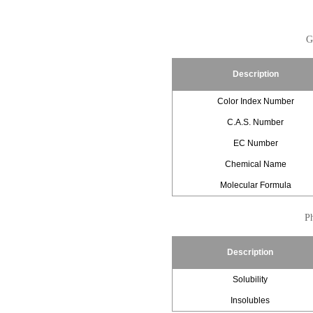
G
Description
Color Index Number
C.A.S. Number
EC Number
Chemical Name
Molecular Formula
Ph
Description
Solubility
Insolubles