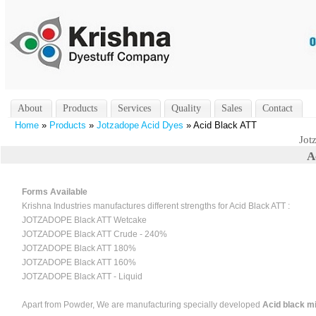
About
Products
Services
Quality
Sales
Contact
Home
»
Products
»
Jotzadope Acid Dyes
» Acid Black ATT
Jot
A
Forms Available
Krishna Industries manufactures different strengths for Acid Black ATT :
JOTZADOPE Black ATT Wetcake
JOTZADOPE Black ATT Crude - 240%
JOTZADOPE Black ATT 180%
JOTZADOPE Black ATT 160%
JOTZADOPE Black ATT - Liquid
Apart from Powder, We are manufacturing specially developed
Acid black mi