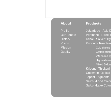
About
Products
Profile
Jotzadope - Acid 
Our People
Perfinaze - Direct
History
Krisol - Solvent D
Vision
Kribond - Reactiv
Mission
Cold dyeing
Quality
Cotton printi
V.S.based-dy
High-exhaus
Mixed Bi-fun
Kribond -Thickeni
Onewhite -Optical
Toptint -Pigments
Safcol -Food Colo
Safcol -Lake Colo