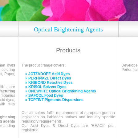
Optical Brightening Agents
Products
dian dyes
The product range covers :
Develo
coloring
Performan
er, Paper,
» JOTZADOPE Acid Dyes
» PERFINAZE Direct Dyes
» KRIBOND Reactive Dyes
ith more
» KRISOL Solvent Dyes
cturing
» ONEWHITE Optical Brightening Agents
companies
» SAFCOL Food Dyes
cid dyes,
» TOPTINT Pigments Dispersions
th fully
Our all colors fulfill requirements of european-german
ightening
legislation on forbidden amines and industry specific
ng agents
regulatory requirements.
demanding
Our Acid Dyes & Direct Dyes are 'REACh' pre-
registered.