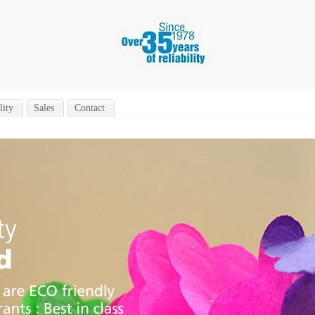
lity
Sales
Contact