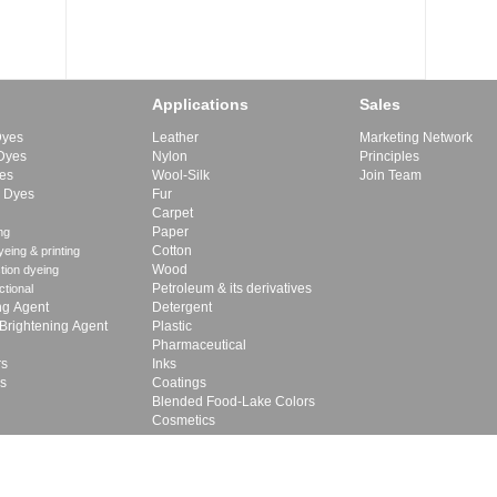
Applications
Sales
Dyes
Leather
Marketing Network
 Dyes
Nylon
Principles
yes
Wool-Silk
Join Team
e Dyes
Fur
Carpet
Paper
ng
Cotton
eing & printing
Wood
tion dyeing
Petroleum & its derivatives
ctional
ng Agent
Detergent
 Brightening Agent
Plastic
Pharmaceutical
rs
Inks
rs
Coatings
Blended Food-Lake Colors
Cosmetics