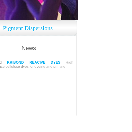
Pigment Dispersions
News
ped
KRIBOND REACIVE DYES
High
ce cellulose dyes for dyeing and printing.