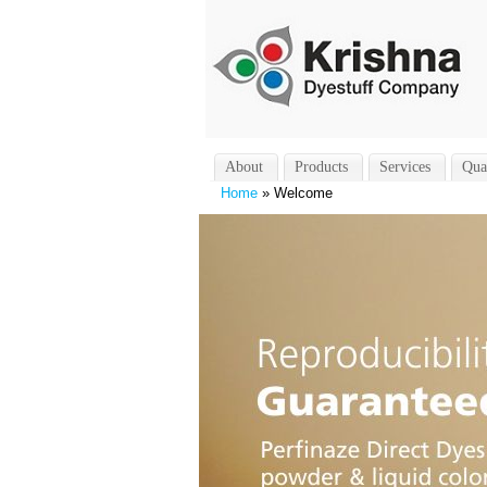
About
Products
Services
Qua
Home
» Welcome