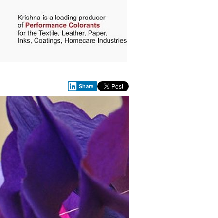
Share