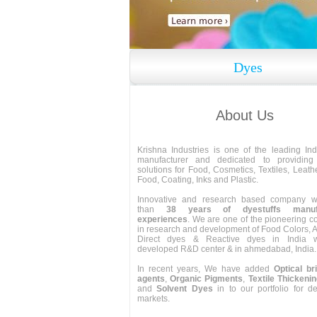
Dyes
About Us
Krishna Industries is one of the leading In
manufacturer and dedicated to providing 
solutions for Food, Cosmetics, Textiles, Leath
Food, Coating, Inks and Plastic.
Innovative and research based company w
than
38 years of dyestuffs manufa
experiences
. We are one of the pioneering 
in research and development of Food Colors, A
Direct dyes & Reactive dyes in India wi
developed R&D center & in ahmedabad, India.
In recent years, We have added
Optical br
agents
,
Organic Pigments
,
Textile Thickeni
and
Solvent Dyes
in to our portfolio for 
markets.