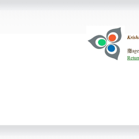
Krish
撤age 
Retur