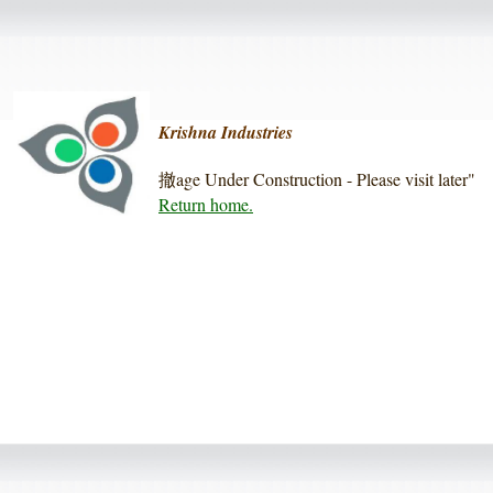
Krishna Industries
撤age Under Construction - Please visit later"
Return home.