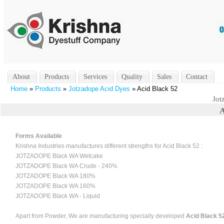
About
Products
Services
Quality
Sales
Contact
Home
»
Products
»
Jotzadope Acid Dyes
» Acid Black 52
Jot
A
Forms Available
Krishna Industries manufactures different strengths for Acid Black 52 :
JOTZADOPE Black WA Wetcake
JOTZADOPE Black WA Crude - 240%
JOTZADOPE Black WA 180%
JOTZADOPE Black WA 160%
JOTZADOPE Black WA - Liquid
Apart from Powder, We are manufacturing specially developed
Acid Black 52