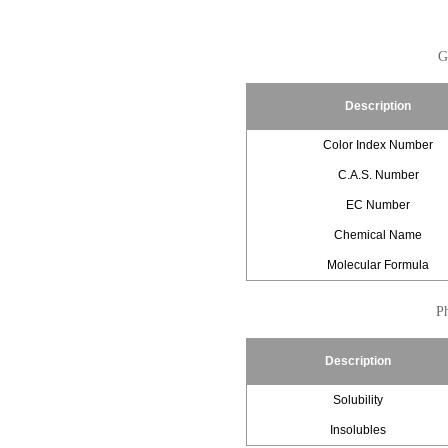
G
Description
Color Index Number
C.A.S. Number
EC Number
Chemical Name
Molecular Formula
Ph
Description
Solubility
Insolubles