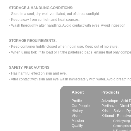
STORAGE & HANDLING CONDITIONS:
- Store in a cool, dry, well-ventilated, out of direct sunlight.
- Keep away from sunlight and heat sources.
- Wash thoroughly after handling. Avoid contact with eyes. Avoid ingestion.
STORAGE REQUIREMENTS:
- Keep container tightly closed when not in use. Keep out of moisture.
- When using fork lift to load or lift the palletized bags, ensure that only com
SAFETY PRECAUTIONS:
- Has harmful effect on skin and eye.
- After contact with skin and eye wash immediately with water. Avoid breathing
About
Products
Profile
Jotzadope - Acid 
Our People
Perfinaze - Direct
History
Krisol - Solvent D
Vision
Kribond - Reactiv
Mission
Cold dyeing
Quality
Cotton printi
V.S.based-dy