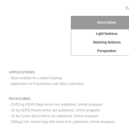
Fa
Description
Light fastness
Washing fastness
Perspiration
APPLICATIONS:
- Most suitable for Leather Dyeing.
- Applicable on Polyamides and other coloration.
PACKAGING:
- 25/50 kg HDPE Bags which are palletized, shrink wrapped.
- 25 kg HDPE Drums which are palletized, shrink wrapped.
- 25 kg Carton Boxs which are palletized, shrink wrapped.
- 500kg/1 ton Jumbo bag with inner liner, palletized, shrink wrapped.