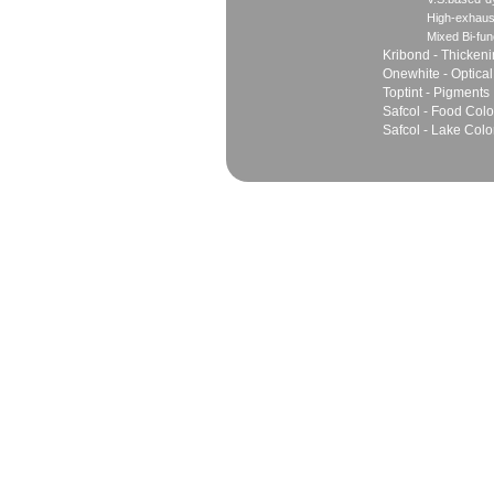
High-exhaus
Mixed Bi-fun
Kribond - Thicken
Onewhite - Optical
Toptint - Pigments
Safcol - Food Colo
Safcol - Lake Colo
Sales
Marketing Network
Principles
Join Team